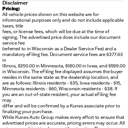
Disclaimer
PREOWNED *
Over $2,895 of value at no
Pricing:
cost!
LIFETIME WARRANTY!
3 Day Exchange
All vehicle prices shown on this website are for
Policy!
Complimentary powertrain warranty with
informational purposes only and do not include applicable
ability to upgrade to fully comprehensive coverage
taxes, title
and/or extend up to 125,000 miles!
125+ Point
fees, or license fees, which will be due at the time of
Inspection by our factory trained ASE Certified
signing. The advertised price does include our document
technicians and reconditioned to the highest
service fee
standards.
Complimentary AutoCheck History
(referred to in Wisconsin as a Dealer Service Fee) and a
Report
Complimentary AutoCheck Buyback
mandatory eFiling fee. Document service fees are $377.63
Protection
Financing for Everyone - Guaranteed
in
credit approval regardless of credit history!
Over 30
Illinois, $350.00 in Minnesota, $180.00 in Iowa, and $599.00
lenders who compete to get you the best financing
in Wisconsin. The eFiling fee displayed assumes the buyer
terms
No payments for up to 90 days!
Weekly, Bi-
resides in the same state as the dealership location, and
Weekly, and Monthly Payment Options for all
are as follows: Illinois residents - $35, Iowa residents - $15,
buyers!
First Free Oil Change!*Trade anytime policy -
Minnesota residents - $60, Wisconsin residents - $38. If
cars, trucks, boats, RVs, motorcycles - as long as we
you are an out-of-state resident, your actual eFiling fee
don't have to feed it, you can trade it!
may
differ and will be confirmed by a Kunes associate prior to
finalizing your purchase.
While Kunes Auto Group makes every effort to ensure that
advertised prices are accurate, pricing errors may occur. All