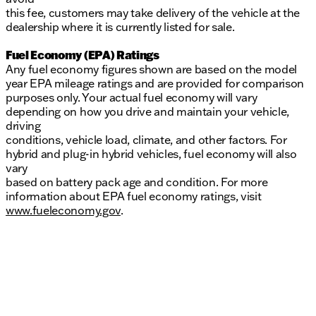
this fee, customers may take delivery of the vehicle at the
dealership where it is currently listed for sale.
Fuel Economy (EPA) Ratings
Any fuel economy figures shown are based on the model
year EPA mileage ratings and are provided for comparison
purposes only. Your actual fuel economy will vary
depending on how you drive and maintain your vehicle,
driving
conditions, vehicle load, climate, and other factors. For
hybrid and plug-in hybrid vehicles, fuel economy will also
vary
based on battery pack age and condition. For more
information about EPA fuel economy ratings, visit
www.fueleconomy.gov
.