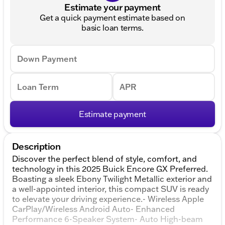
Estimate your payment
Get a quick payment estimate based on
basic loan terms.
Down Payment
Loan Term
APR
Estimate payment
Description
Discover the perfect blend of style, comfort, and
technology in this 2025 Buick Encore GX Preferred.
Boasting a sleek Ebony Twilight Metallic exterior and
a well-appointed interior, this compact SUV is ready
to elevate your driving experience.- Wireless Apple
CarPlay/Wireless Android Auto- Enhanced
Performance 6-Speaker System- Auto High-beam