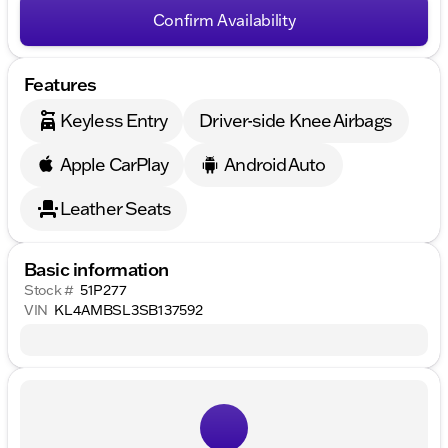
Confirm Availability
Features
Keyless Entry
Driver-side Knee Airbags
Apple CarPlay
Android Auto
Leather Seats
Basic information
Stock #
51P277
VIN
KL4AMBSL3SB137592