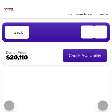
visit
search
call
menu
Back
Dealer Price
Check Availability
$20,110