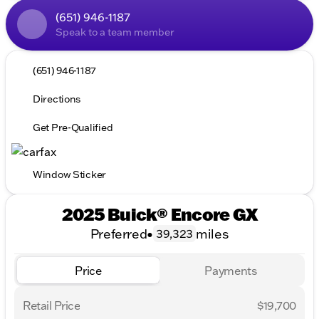
(651) 946-1187
Speak to a team member
(651) 946-1187
Directions
Get Pre-Qualified
Window Sticker
2025 Buick® Encore GX
Preferred
•
miles
39,323
Price
Payments
Retail Price
$19,700