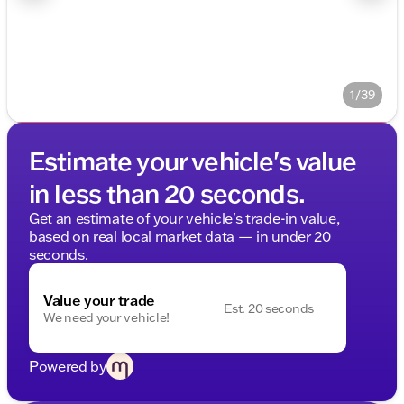
1/39
Estimate your vehicle's value
in less than 20 seconds.
Get an estimate of your vehicle's trade-in value,
based on real local market data — in under 20
seconds.
Value your trade
Est. 20 seconds
We need your vehicle!
Powered by