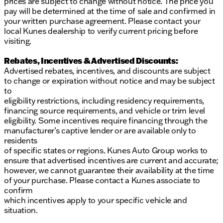
prices are subject to change without notice. The price you
pay will be determined at the time of sale and confirmed in
your written purchase agreement. Please contact your
local Kunes dealership to verify current pricing before
visiting.
Rebates, Incentives & Advertised Discounts:
Advertised rebates, incentives, and discounts are subject
to change or expiration without notice and may be subject
to
eligibility restrictions, including residency requirements,
financing source requirements, and vehicle or trim level
eligibility. Some incentives require financing through the
manufacturer’s captive lender or are available only to
residents
of specific states or regions. Kunes Auto Group works to
ensure that advertised incentives are current and accurate;
however, we cannot guarantee their availability at the time
of your purchase. Please contact a Kunes associate to
confirm
which incentives apply to your specific vehicle and
situation.