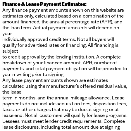
Finance & Lease Payment Estimates:
Any finance payment amounts shown on this website are
estimates only, calculated based on a combination of the
amount financed, the annual percentage rate (APR), and
the loan term. Actual payment amounts will depend on
your
individually approved credit terms. Not all buyers will
qualify for advertised rates or financing. All financing is
subject
to credit approval by the lending institution. A complete
breakdown of your financed amount, APR, number of
payments, and total payment obligation will be provided to
you in writing prior to signing.
Any lease payment amounts shown are estimates
calculated using the manufacturer’s offered residual value,
the lease
term in months, and the annual mileage allowance. Lease
payments do not include acquisition fees, disposition fees,
taxes, or other charges that may be due at signing or at
lease end. Not all customers will qualify for lease programs.
Lessees must meet lender credit requirements. Complete
lease disclosures, including total amount due at signing