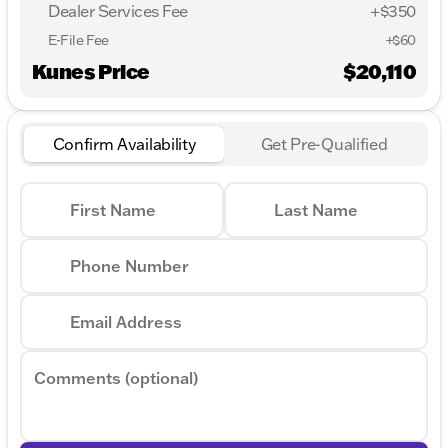
Dealer Services Fee
+$350
E-File Fee
+$60
Kunes Price
$20,110
Confirm Availability
Get Pre-Qualified
First Name
Last Name
Phone Number
Email Address
Comments (optional)