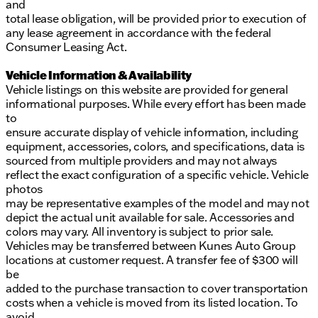
and
total lease obligation, will be provided prior to execution of
any lease agreement in accordance with the federal
Consumer Leasing Act.
Vehicle Information & Availability
Vehicle listings on this website are provided for general
informational purposes. While every effort has been made
to
ensure accurate display of vehicle information, including
equipment, accessories, colors, and specifications, data is
sourced from multiple providers and may not always
reflect the exact configuration of a specific vehicle. Vehicle
photos
may be representative examples of the model and may not
depict the actual unit available for sale. Accessories and
colors may vary. All inventory is subject to prior sale.
Vehicles may be transferred between Kunes Auto Group
locations at customer request. A transfer fee of $300 will
be
added to the purchase transaction to cover transportation
costs when a vehicle is moved from its listed location. To
avoid