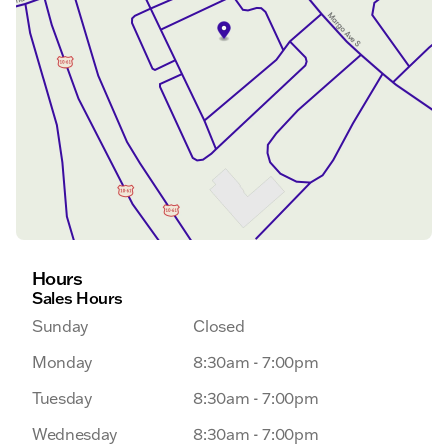
Hours
Sales Hours
Sunday
Closed
Monday
8:30am - 7:00pm
Tuesday
8:30am - 7:00pm
Wednesday
8:30am - 7:00pm