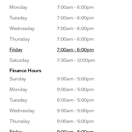
Monday
7:00am - 6:00pm
Tuesday
7:00am - 6:00pm
Wednesday
7:00am - 6:00pm
Thursday
7:00am - 6:00pm
Friday
7:00am - 6:00pm
Saturday
7:30am - 12:00pm
Finance Hours
Sunday
9:00am - 5:00pm
Monday
9:00am - 5:00pm
Tuesday
9:00am - 5:00pm
Wednesday
9:00am - 5:00pm
Thursday
9:00am - 5:00pm
Friday
9:00am - 5:00pm