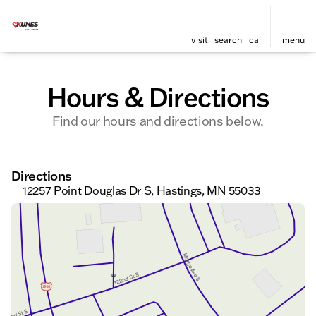
visit
search
call
menu
Hours & Directions
Find our hours and directions below.
Directions
12257 Point Douglas Dr S, Hastings, MN 55033