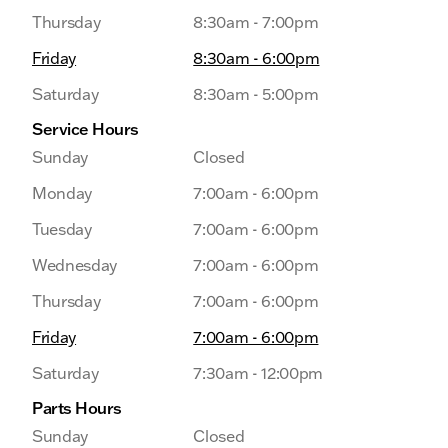
Thursday
8:30am - 7:00pm
Friday
8:30am - 6:00pm
Saturday
8:30am - 5:00pm
Service Hours
Sunday
Closed
Monday
7:00am - 6:00pm
Tuesday
7:00am - 6:00pm
Wednesday
7:00am - 6:00pm
Thursday
7:00am - 6:00pm
Friday
7:00am - 6:00pm
Saturday
7:30am - 12:00pm
Parts Hours
Sunday
Closed