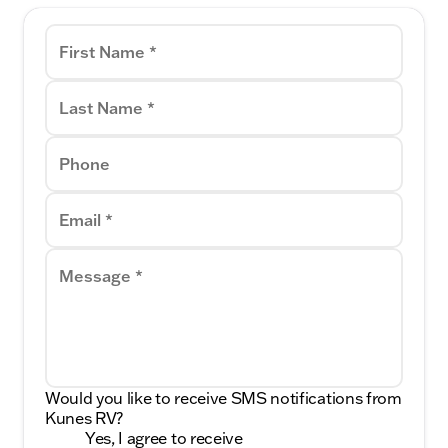
First Name *
Last Name *
Phone
Email *
Message *
Would you like to receive SMS notifications from
Kunes RV?
Yes, I agree to receive