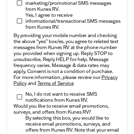
marketing/promotional SMS messages
from Kunes RV.
Yes, I agree to receive
informational/transactional SMS messages
from Kunes RV.
By providing your mobile number and checking
the above “yes” box/es, you agree to related text
messages from Kunes RV at the phone number
you provided when signing up. Reply STOP to
unsubscribe, Reply HELP for help. Message
frequency varies. Message & data rates may
apply. Consent is not a condition of purchase.
For more information, please review our
Privacy
Policy
and
Terms of Service
No, I do not want to receive SMS
notifications from Kunes RV.
Would you like to receive email promotions,
surveys, and offers from Kunes RV?
By selecting this box, you would like to
receive email promotions, surveys, and
offers from Kunes RV. Note that your email