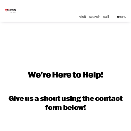
visit
search
call
menu
We're Here to Help!
Give us a shout using the contact
form below!