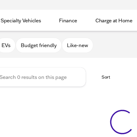
Specialty Vehicles
Finance
Charge at Home
Valley GMC
EVs
Budget friendly
Like-new
Sort