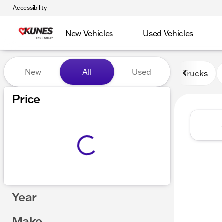
Accessibility
New Vehicles
Used Vehicles
Vehicles for Sale at Kunes 
New
All
Used
Trucks
Price
Year
Make