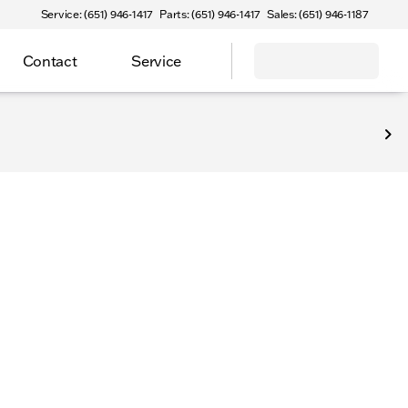
Service: (651) 946-1417
Parts: (651) 946-1417
Sales: (651) 946-1187
Contact
Service