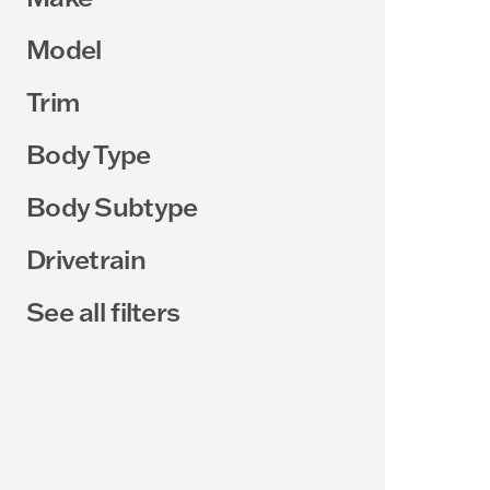
Model
Trim
Body Type
Body Subtype
Drivetrain
See all filters