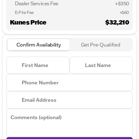
Dealer Services Fee
+$350
E-File Fee
+$60
Kunes Price
$32,210
Confirm Availability
Get Pre-Qualified
First Name
Last Name
Phone Number
Email Address
Comments (optional)