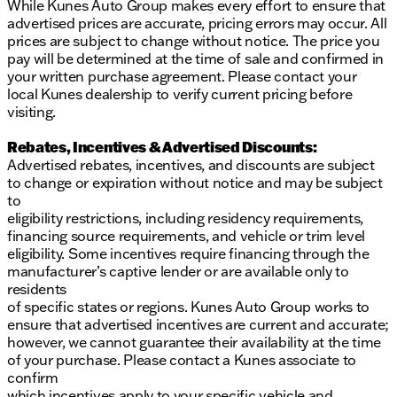
While Kunes Auto Group makes every effort to ensure that
advertised prices are accurate, pricing errors may occur. All
prices are subject to change without notice. The price you
pay will be determined at the time of sale and confirmed in
your written purchase agreement. Please contact your
local Kunes dealership to verify current pricing before
visiting.
Rebates, Incentives & Advertised Discounts:
Advertised rebates, incentives, and discounts are subject
to change or expiration without notice and may be subject
to
eligibility restrictions, including residency requirements,
financing source requirements, and vehicle or trim level
eligibility. Some incentives require financing through the
manufacturer’s captive lender or are available only to
residents
of specific states or regions. Kunes Auto Group works to
ensure that advertised incentives are current and accurate;
however, we cannot guarantee their availability at the time
of your purchase. Please contact a Kunes associate to
confirm
which incentives apply to your specific vehicle and