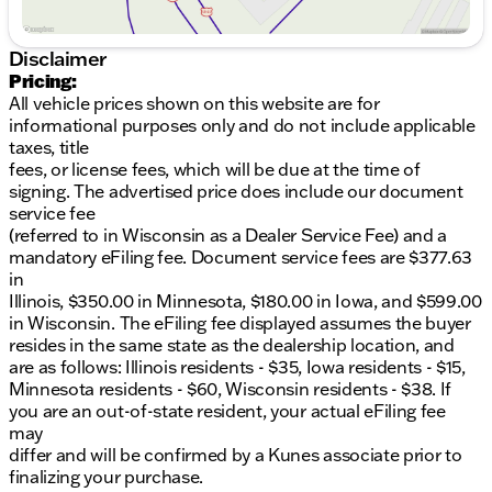
warranty coverage. With its impressive list of
features and capabilities, this truck is ready to take
on your toughest jobs and adventures. Visit us today
Disclaimer
to experience it for yourself!Certification Program
Pricing:
Details:** NO FEAR LIFETIME CERTIFIED
All vehicle prices shown on this website are for
PREOWNED *
Over $2,895 of value at no
informational purposes only and do not include applicable
cost!
LIFETIME WARRANTY!
3 Day Exchange
taxes, title
Policy!
Complimentary powertrain warranty with
fees, or license fees, which will be due at the time of
ability to upgrade to fully comprehensive coverage
signing. The advertised price does include our document
and/or extend up to 125,000 miles!
125+ Point
service fee
Inspection by our factory trained ASE Certified
(referred to in Wisconsin as a Dealer Service Fee) and a
technicians and reconditioned to the highest
mandatory eFiling fee. Document service fees are $377.63
standards.
Complimentary AutoCheck History
in
Report
Complimentary AutoCheck Buyback
Illinois, $350.00 in Minnesota, $180.00 in Iowa, and $599.00
Protection
Financing for Everyone - Guaranteed
in Wisconsin. The eFiling fee displayed assumes the buyer
credit approval regardless of credit history!
Over 30
resides in the same state as the dealership location, and
lenders who compete to get you the best financing
are as follows: Illinois residents - $35, Iowa residents - $15,
terms
No payments for up to 90 days!
Weekly, Bi-
Minnesota residents - $60, Wisconsin residents - $38. If
Weekly, and Monthly Payment Options for all
you are an out-of-state resident, your actual eFiling fee
buyers!
First Free Oil Change!*Trade anytime policy -
may
cars, trucks, boats, RVs, motorcycles - as long as we
differ and will be confirmed by a Kunes associate prior to
don't have to feed it, you can trade it!
finalizing your purchase.