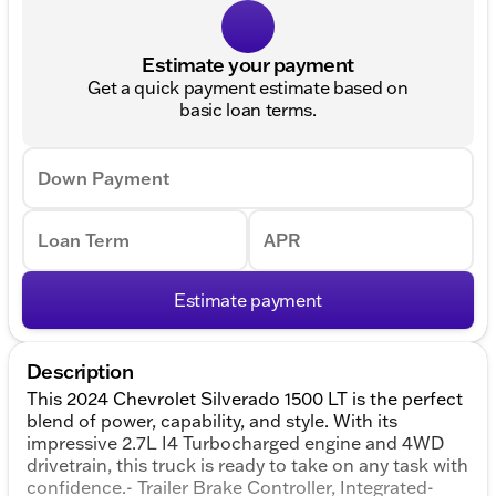
Estimate your payment
Get a quick payment estimate based on
basic loan terms.
Down Payment
Loan Term
APR
Estimate payment
Description
This 2024 Chevrolet Silverado 1500 LT is the perfect
blend of power, capability, and style. With its
impressive 2.7L I4 Turbocharged engine and 4WD
drivetrain, this truck is ready to take on any task with
confidence.- Trailer Brake Controller, Integrated-