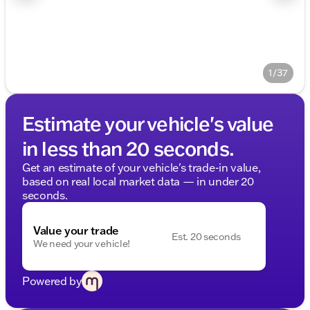
1/37
Estimate your vehicle's value
in less than 20 seconds.
Get an estimate of your vehicle's trade-in value,
based on real local market data — in under 20
seconds.
Value your trade
Est. 20 seconds
We need your vehicle!
Powered by