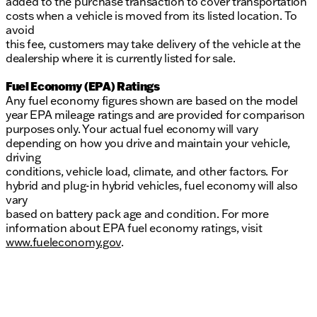
added to the purchase transaction to cover transportation
costs when a vehicle is moved from its listed location. To
avoid
this fee, customers may take delivery of the vehicle at the
dealership where it is currently listed for sale.
Fuel Economy (EPA) Ratings
Any fuel economy figures shown are based on the model
year EPA mileage ratings and are provided for comparison
purposes only. Your actual fuel economy will vary
depending on how you drive and maintain your vehicle,
driving
conditions, vehicle load, climate, and other factors. For
hybrid and plug-in hybrid vehicles, fuel economy will also
vary
based on battery pack age and condition. For more
information about EPA fuel economy ratings, visit
www.fueleconomy.gov
.