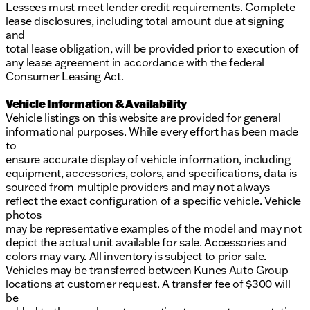
Lessees must meet lender credit requirements. Complete
lease disclosures, including total amount due at signing
and
total lease obligation, will be provided prior to execution of
any lease agreement in accordance with the federal
Consumer Leasing Act.
Vehicle Information & Availability
Vehicle listings on this website are provided for general
informational purposes. While every effort has been made
to
ensure accurate display of vehicle information, including
equipment, accessories, colors, and specifications, data is
sourced from multiple providers and may not always
reflect the exact configuration of a specific vehicle. Vehicle
photos
may be representative examples of the model and may not
depict the actual unit available for sale. Accessories and
colors may vary. All inventory is subject to prior sale.
Vehicles may be transferred between Kunes Auto Group
locations at customer request. A transfer fee of $300 will
be