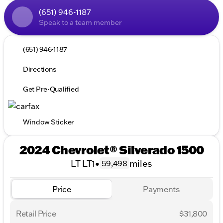
(651) 946-1187
Speak to a team member
(651) 946-1187
Directions
Get Pre-Qualified
Window Sticker
2024 Chevrolet® Silverado 1500
LT LT1
•
miles
59,498
Price
Payments
Retail Price
$31,800