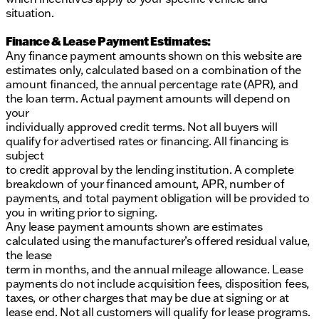
situation.
Finance & Lease Payment Estimates:
Any finance payment amounts shown on this website are
estimates only, calculated based on a combination of the
amount financed, the annual percentage rate (APR), and
the loan term. Actual payment amounts will depend on
your
individually approved credit terms. Not all buyers will
qualify for advertised rates or financing. All financing is
subject
to credit approval by the lending institution. A complete
breakdown of your financed amount, APR, number of
payments, and total payment obligation will be provided to
you in writing prior to signing.
Any lease payment amounts shown are estimates
calculated using the manufacturer’s offered residual value,
the lease
term in months, and the annual mileage allowance. Lease
payments do not include acquisition fees, disposition fees,
taxes, or other charges that may be due at signing or at
lease end. Not all customers will qualify for lease programs.