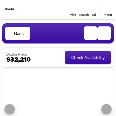
visit
search
call
menu
Back
Dealer Price
Check Availability
$32,210