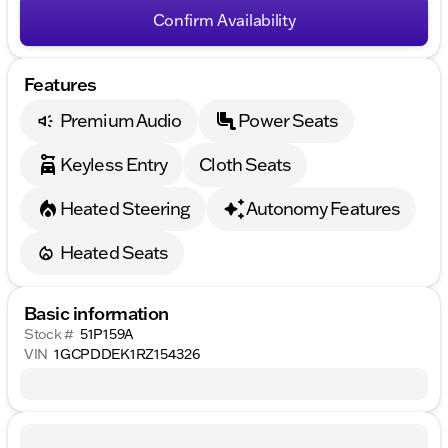
Confirm Availability
Features
Premium Audio
Power Seats
Keyless Entry
Cloth Seats
Heated Steering
Autonomy Features
Heated Seats
Basic information
Stock #
51P159A
VIN
1GCPDDEK1RZ154326