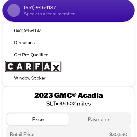
(651) 946-1187
Speak to a team member
(651) 946-1187
Directions
Get Pre-Qualified
Window Sticker
2023 GMC® Acadia
SLT
•
miles
45,602
Price
Payments
Retail Price
$30,590