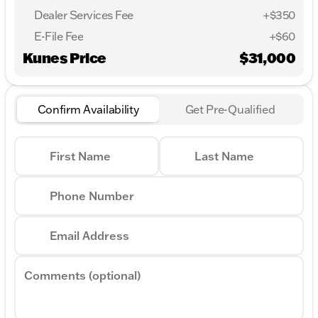
Dealer Services Fee
+$350
E-File Fee
+$60
Kunes Price
$31,000
Confirm Availability
Get Pre-Qualified
First Name
Last Name
Phone Number
Email Address
Comments (optional)