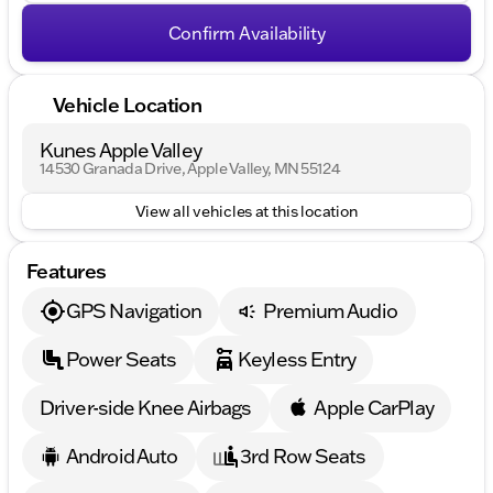
Confirm Availability
Vehicle Location
Kunes Apple Valley
14530 Granada Drive, Apple Valley, MN 55124
View all vehicles at this location
Features
GPS Navigation
Premium Audio
Power Seats
Keyless Entry
Driver-side Knee Airbags
Apple CarPlay
Android Auto
3rd Row Seats