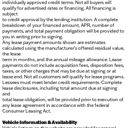
individually approved credit terms. Not all buyers will
qualify for advertised rates or financing. All financing is
subject
to credit approval by the lending institution. A complete
breakdown of your financed amount, APR, number of
payments, and total payment obligation will be provided to
you in writing prior to signing.
Any lease payment amounts shown are estimates
calculated using the manufacturer’s offered residual value,
the lease
term in months, and the annual mileage allowance. Lease
payments do not include acquisition fees, disposition fees,
taxes, or other charges that may be due at signing or at
lease end. Not all customers will qualify for lease programs.
Lessees must meet lender credit requirements. Complete
lease disclosures, including total amount due at signing
and
total lease obligation, will be provided prior to execution of
any lease agreement in accordance with the federal
Consumer Leasing Act.
Vehicle Information & Availability
Vehicle listings on this website are provided for general