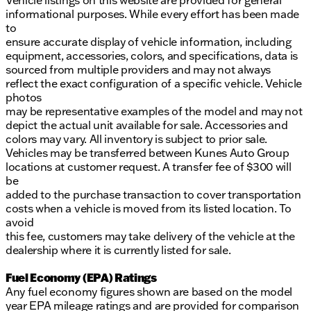
informational purposes. While every effort has been made
to
ensure accurate display of vehicle information, including
equipment, accessories, colors, and specifications, data is
sourced from multiple providers and may not always
reflect the exact configuration of a specific vehicle. Vehicle
photos
may be representative examples of the model and may not
depict the actual unit available for sale. Accessories and
colors may vary. All inventory is subject to prior sale.
Vehicles may be transferred between Kunes Auto Group
locations at customer request. A transfer fee of $300 will
be
added to the purchase transaction to cover transportation
costs when a vehicle is moved from its listed location. To
avoid
this fee, customers may take delivery of the vehicle at the
dealership where it is currently listed for sale.
Fuel Economy (EPA) Ratings
Any fuel economy figures shown are based on the model
year EPA mileage ratings and are provided for comparison