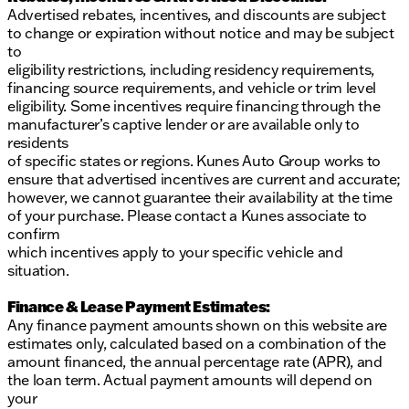
Advertised rebates, incentives, and discounts are subject
to change or expiration without notice and may be subject
to
eligibility restrictions, including residency requirements,
financing source requirements, and vehicle or trim level
eligibility. Some incentives require financing through the
manufacturer’s captive lender or are available only to
residents
of specific states or regions. Kunes Auto Group works to
ensure that advertised incentives are current and accurate;
however, we cannot guarantee their availability at the time
of your purchase. Please contact a Kunes associate to
confirm
which incentives apply to your specific vehicle and
situation.
Finance & Lease Payment Estimates:
Any finance payment amounts shown on this website are
estimates only, calculated based on a combination of the
amount financed, the annual percentage rate (APR), and
the loan term. Actual payment amounts will depend on
your