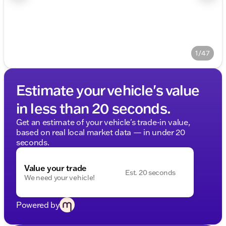
1/47
Estimate your vehicle's value
in less than 20 seconds.
Get an estimate of your vehicle's trade-in value,
based on real local market data — in under 20
seconds.
Value your trade
Est. 20 seconds
We need your vehicle!
Powered by