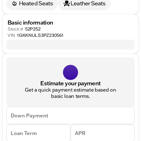
Heated Seats
Leather Seats
Basic information
Stock #
52P252
VIN
1GKKNULS3PZ230561
Estimate your payment
Get a quick payment estimate based on
basic loan terms.
Down Payment
Loan Term
APR