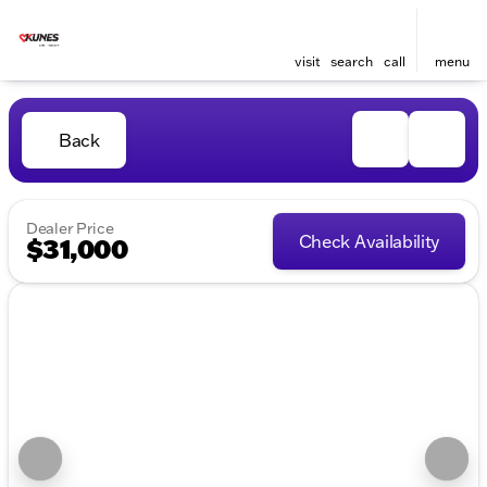
visit
search
call
menu
Back
Dealer Price
Check Availability
$31,000