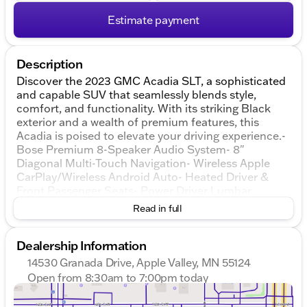
Estimate payment
Description
Discover the 2023 GMC Acadia SLT, a sophisticated
and capable SUV that seamlessly blends style,
comfort, and functionality. With its striking Black
exterior and a wealth of premium features, this
Acadia is poised to elevate your driving experience.-
Bose Premium 8-Speaker Audio System- 8"
Diagonal Multi-Touch Navigation- Wireless Apple
CarPlay/Wireless Android Auto- Heated Driver &
Front Passenger Seats- Power Driver Lumbar
Control Seat Adjuster- Perforated Leather-
Read in full
Appointed Seat Trim- Automatic Temperature
Control- Power Liftgate- Rear Air ConditioningThe
Dealership Information
Acadia SLT's 3.6L V6 SIDI engine, paired with a 9-
Speed Automatic transmission and All-Wheel Drive,
14530 Granada Drive, Apple Valley, MN 55124
delivers a refined and responsive performance, while
Open from 8:30am to 7:00pm today
achieving an impressive 19 city / 26 highway
Sunday
Closed
MPG.Elevate your driving experience with the
Monday
8:30am - 7:00pm