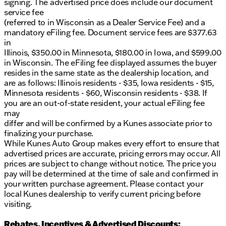
signing. The advertised price does include our document
service fee
(referred to in Wisconsin as a Dealer Service Fee) and a
mandatory eFiling fee. Document service fees are $377.63
in
Illinois, $350.00 in Minnesota, $180.00 in Iowa, and $599.00
in Wisconsin. The eFiling fee displayed assumes the buyer
resides in the same state as the dealership location, and
are as follows: Illinois residents - $35, Iowa residents - $15,
Minnesota residents - $60, Wisconsin residents - $38. If
you are an out-of-state resident, your actual eFiling fee
may
differ and will be confirmed by a Kunes associate prior to
finalizing your purchase.
While Kunes Auto Group makes every effort to ensure that
advertised prices are accurate, pricing errors may occur. All
prices are subject to change without notice. The price you
pay will be determined at the time of sale and confirmed in
your written purchase agreement. Please contact your
local Kunes dealership to verify current pricing before
visiting.
Rebates, Incentives & Advertised Discounts: