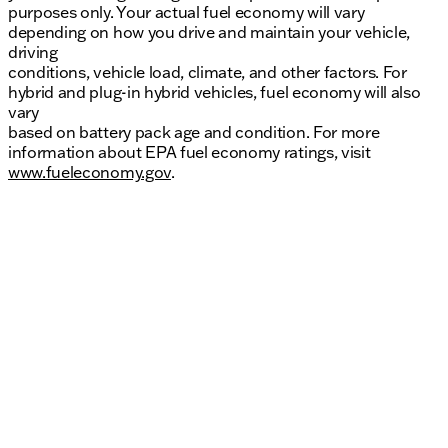
purposes only. Your actual fuel economy will vary
depending on how you drive and maintain your vehicle,
driving
conditions, vehicle load, climate, and other factors. For
hybrid and plug-in hybrid vehicles, fuel economy will also
vary
based on battery pack age and condition. For more
information about EPA fuel economy ratings, visit
www.fueleconomy.gov
.