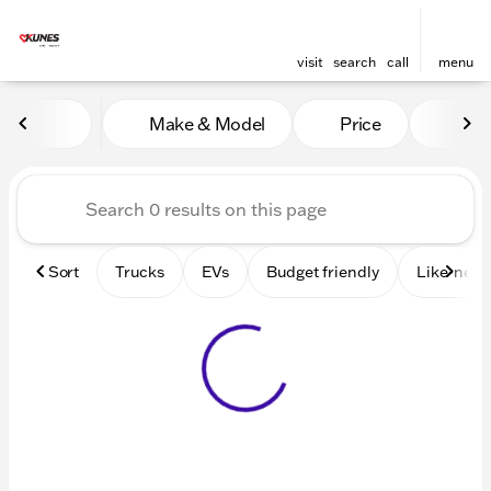
visit
search
call
menu
Vehicles for Sale at Kunes 
Make & Model
Price
Mile
sort
filter
find
to top
Sort
Trucks
EVs
Budget friendly
Like-new