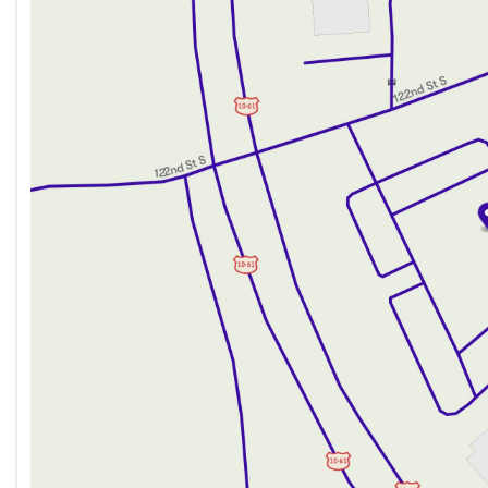
Wednesday
8:30am - 7:00pm
Thursday
8:30am - 7:00pm
Friday
8:30am - 6:00pm
Saturday
8:30am - 5:00pm