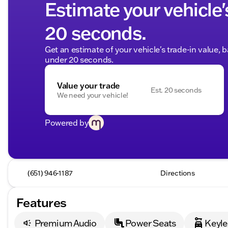
Estimate your vehicle'
20 seconds.
Get an estimate of your vehicle's trade-in value, 
under 20 seconds.
Value your trade
Est. 20 seconds
We need your vehicle!
Powered by
(651) 946-1187
Directions
Features
Premium Audio
Power Seats
Keyle