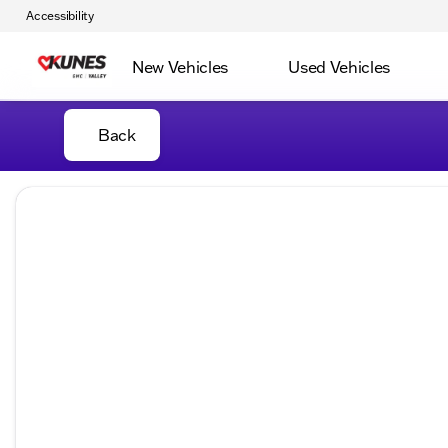
Accessibility
New Vehicles
Used Vehicles
Back