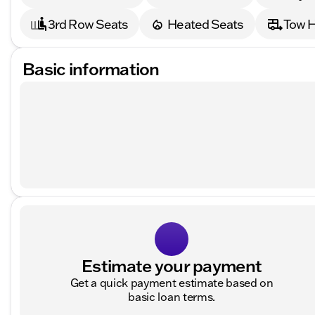
3rd Row Seats
Heated Seats
Tow H
Basic information
Estimate your payment
Get a quick payment estimate based on
basic loan terms.