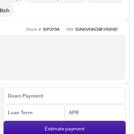
itch
Stock #
51P279A
VIN
1GNKVHKD8FJ159187
Down Payment
Loan Term
APR
Estimate payment