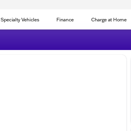
Specialty Vehicles
Finance
Charge at Home