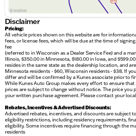
Disclaimer
Pricing:
All vehicle prices shown on this website are for information
fees, or license fees, which will be due at the time of sign
fee
(referred to in Wisconsin as a Dealer Service Fee) and a ma
Illinois, $350.00 in Minnesota, $180.00 in Iowa, and $599.0
resides in the same state as the dealership location, and are a
Minnesota residents - $60, Wisconsin residents - $38. If you
differ and will be confirmed by a Kunes associate prior to fi
While Kunes Auto Group makes every effort to ensure that ad
prices are subject to change without notice. The price you p
your written purchase agreement. Please contact your local K
Rebates, Incentives & Advertised Discounts:
Advertised rebates, incentives, and discounts are subject t
eligibility restrictions, including residency requirements, f
eligibility. Some incentives require financing through the ma
residents