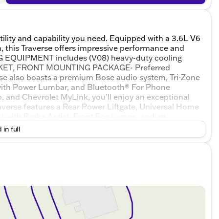
tility and capability you need. Equipped with a 3.6L V6
 this Traverse offers impressive performance and
ING EQUIPMENT includes (V08) heavy-duty cooling
RACKET, FRONT MOUNTING PACKAGE- Preferred
se also boasts a premium Bose audio system, Tri-Zone
with Power Lumbar, and Bluetooth® For Phone
o, and Chevrolet MyLink, you'll enjoy an exceptional
verse features a Rear Power Liftgate, Universal Home
t with Brake Assist, Front Fog Lamps, and an
e are enhanced by the Leather-Wrapped Steering
 in full
rrors, and Interior Wood Grain Center Stack &
n exceptional value. Schedule a test drive today and
 offer.