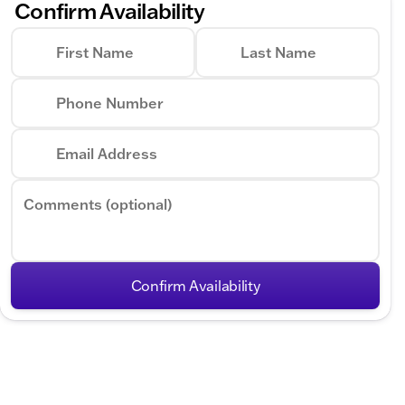
Confirm Availability
First Name
Last Name
Phone Number
Email Address
Comments (optional)
Confirm Availability