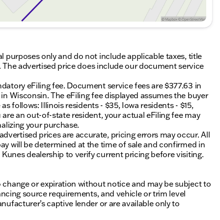
al purposes only and do not include applicable taxes, title
ing. The advertised price does include our document service
ndatory eFiling fee. Document service fees are $377.63 in
0 in Wisconsin. The eFiling fee displayed assumes the buyer
s follows: Illinois residents - $35, Iowa residents - $15,
 are an out-of-state resident, your actual eFiling fee may
nalizing your purchase.
vertised prices are accurate, pricing errors may occur. All
ay will be determined at the time of sale and confirmed in
unes dealership to verify current pricing before visiting.
o change or expiration without notice and may be subject to
inancing source requirements, and vehicle or trim level
nufacturer’s captive lender or are available only to