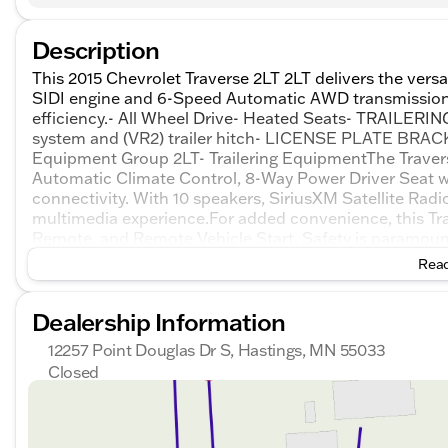
Description
This 2015 Chevrolet Traverse 2LT 2LT delivers the versa
SIDI engine and 6-Speed Automatic AWD transmission,
efficiency.- All Wheel Drive- Heated Seats- TRAILER
system and (VR2) trailer hitch- LICENSE PLATE B
Equipment Group 2LT- Trailering EquipmentThe Traver
Automatic Climate Control, 8-Way Power Driver Seat 
connectivity. With 10 speakers, SiriusXM Satellite Radi
multimedia experience.For added convenience, this Tra
Remote, and Remote Vehicle Start. Safety is paramoun
Enhanced Driver Information Center.Comfort and styl
Read
Wheel, Heated Power-Adjustable Body-Color Outside Mi
Interior Trim.This 2015 Chevrolet Traverse 2LT 2LT is a
Dealership Information
experience the versatility and capability this SUV has to
12257 Point Douglas Dr S, Hastings, MN 55033
Closed
Sunday
Closed
Monday
8:30am - 7:00pm
Tuesday
8:30am - 7:00pm