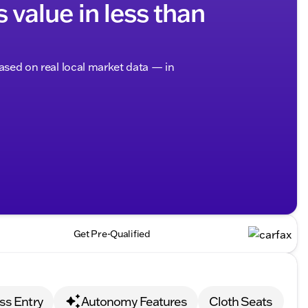
s value in less than
based on real local market data — in
Get Pre-Qualified
ss Entry
Autonomy Features
Cloth Seats