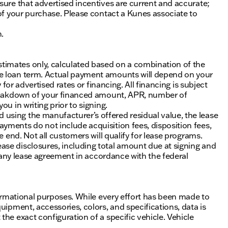
sure that advertised incentives are current and accurate;
 of your purchase. Please contact a Kunes associate to
n.
timates only, calculated based on a combination of the
he loan term. Actual payment amounts will depend on your
 for advertised rates or financing. All financing is subject
 breakdown of your financed amount, APR, number of
u in writing prior to signing.
using the manufacturer’s offered residual value, the lease
yments do not include acquisition fees, disposition fees,
e end. Not all customers will qualify for lease programs.
se disclosures, including total amount due at signing and
of any lease agreement in accordance with the federal
nformational purposes. While every effort has been made to
uipment, accessories, colors, and specifications, data is
he exact configuration of a specific vehicle. Vehicle