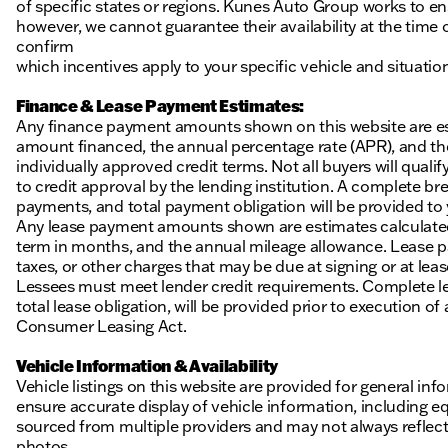
of specific states or regions. Kunes Auto Group works to en
however, we cannot guarantee their availability at the time
confirm
which incentives apply to your specific vehicle and situatio
Finance & Lease Payment Estimates:
Any finance payment amounts shown on this website are es
amount financed, the annual percentage rate (APR), and t
individually approved credit terms. Not all buyers will qualify
to credit approval by the lending institution. A complete
payments, and total payment obligation will be provided to yo
Any lease payment amounts shown are estimates calculated 
term in months, and the annual mileage allowance. Lease pa
taxes, or other charges that may be due at signing or at leas
Lessees must meet lender credit requirements. Complete lea
total lease obligation, will be provided prior to execution 
Consumer Leasing Act.
Vehicle Information & Availability
Vehicle listings on this website are provided for general i
ensure accurate display of vehicle information, including eq
sourced from multiple providers and may not always reflect t
photos