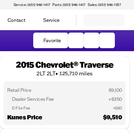
Service: (651) 946-1417
Parts: (651) 946-1417
Sales: (651) 946-1187
Contact
Service
Favorite
2015 Chevrolet® Traverse
2LT 2LT
•
miles
125,710
Retail Price
$9,100
Dealer Services Fee
+$350
E-File Fee
+$60
Kunes Price
$9,510