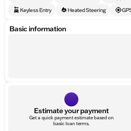
Keyless Entry
Heated Steering
GPS
Basic information
Estimate your payment
Get a quick payment estimate based on
basic loan terms.