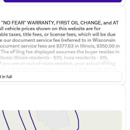
ETIME "NO FEAR" WARRANTY, FIRST OIL CHANGE, and AT
 vehicle prices shown on this website are for
e taxes, title fees, or license fees, which will be due
de our document service fee (referred to in Wisconsin
ocument service fees are $377.63 in Illinois, $350.00 in
The eFiling fee displayed assumes the buyer resides in
ows: Illinois residents - $35, Iowa residents - $15,
 you are an out-of-state resident, your actual eFiling
 prior to finalizing your purchase. Call, email, or live
o schedule your test drive! Ebony Twilight Metallic 2027
 in full
 Overdrive 1.5L DOHC AWD.24/28 City/Highway MPG