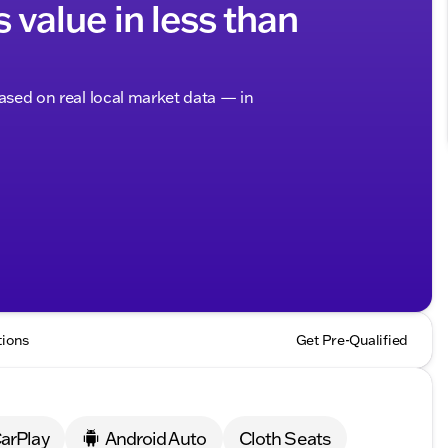
s value in less than
based on real local market data — in
tions
Get Pre-Qualified
arPlay
Android Auto
Cloth Seats