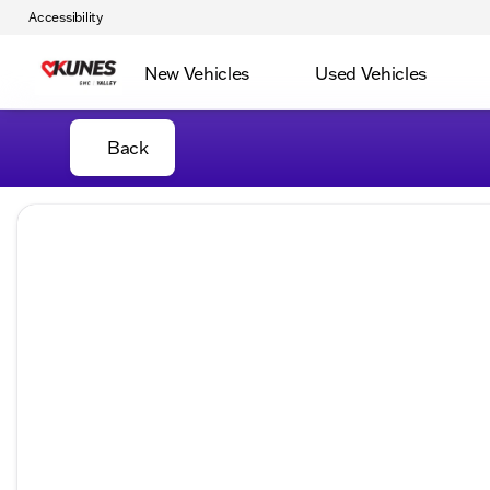
Accessibility
New Vehicles
Used Vehicles
Back