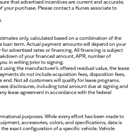
sure that advertised incentives are current and accurate;
 of your purchase. Please contact a Kunes associate to
n.
timates only, calculated based on a combination of the
he loan term. Actual payment amounts will depend on your
 for advertised rates or financing. All financing is subject
 breakdown of your financed amount, APR, number of
u in writing prior to signing.
using the manufacturer’s offered residual value, the lease
yments do not include acquisition fees, disposition fees,
e end. Not all customers will qualify for lease programs.
se disclosures, including total amount due at signing and
of any lease agreement in accordance with the federal
nformational purposes. While every effort has been made to
uipment, accessories, colors, and specifications, data is
he exact configuration of a specific vehicle. Vehicle