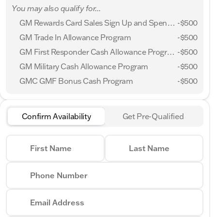
You may also qualify for...
GM Rewards Card Sales Sign Up and Spend Offer
-
$500
GM Trade In Allowance Program
-
$500
GM First Responder Cash Allowance Program
-
$500
GM Military Cash Allowance Program
-
$500
GMC GMF Bonus Cash Program
-
$500
Confirm Availability
Get Pre-Qualified
First Name
Last Name
Phone Number
Email Address