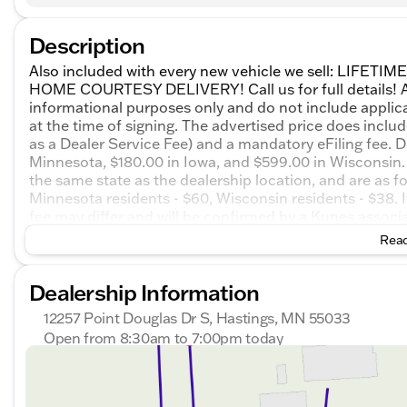
Description
Also included with every new vehicle we sell: LIF
HOME COURTESY DELIVERY! Call us for full details! All
informational purposes only and do not include applicabl
at the time of signing. The advertised price does inclu
as a Dealer Service Fee) and a mandatory eFiling fee. D
Minnesota, $180.00 in Iowa, and $599.00 in Wisconsin. 
the same state as the dealership location, and are as foll
Minnesota residents - $60, Wisconsin residents - $38. If
fee may differ and will be confirmed by a Kunes associate
chat with one of our friendly sales professionals now t
Read
GMC Terrain Elevation AWD 8-Speed Automatic with
Dealership Information
12257 Point Douglas Dr S, Hastings, MN 55033
Open from 8:30am to 7:00pm today
Sunday
Closed
Monday
8:30am - 7:00pm
Tuesday
8:30am - 7:00pm