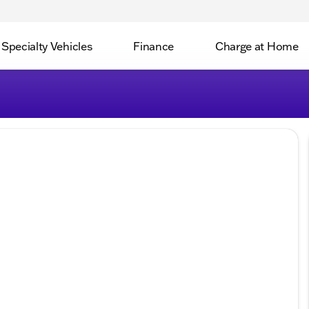
Specialty Vehicles
Finance
Charge at Home