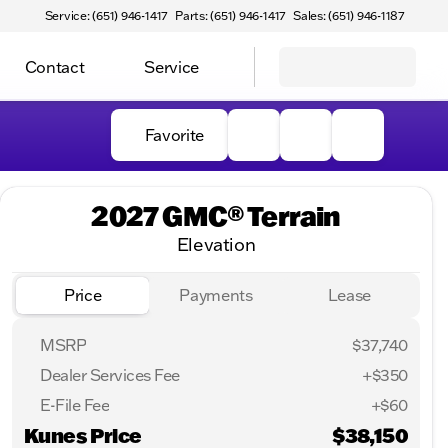
Service: (651) 946-1417
Parts: (651) 946-1417
Sales: (651) 946-1187
Contact
Service
Favorite
2027 GMC® Terrain
Elevation
Price
Payments
Lease
MSRP
$37,740
Dealer Services Fee
+$350
E-File Fee
+$60
Kunes Price
$38,150