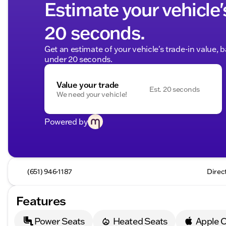
Estimate your vehicle'
20 seconds.
Get an estimate of your vehicle's trade-in value, 
under 20 seconds.
Value your trade
Est. 20 seconds
We need your vehicle!
Powered by
(651) 946-1187
Direc
Features
Power Seats
Heated Seats
Apple C