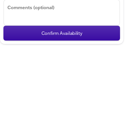
Comments (optional)
Confirm Availability