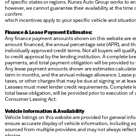
of specific states or regions. Kunes Auto Group works to en
however, we cannot guarantee their availability at the time
confirm
which incentives apply to your specific vehicle and situatio
Finance & Lease Payment Estimates:
Any finance payment amounts shown on this website are es
amount financed, the annual percentage rate (APR), and t
individually approved credit terms. Not all buyers will qualify
to credit approval by the lending institution. A complete
payments, and total payment obligation will be provided to yo
Any lease payment amounts shown are estimates calculated 
term in months, and the annual mileage allowance. Lease pa
taxes, or other charges that may be due at signing or at leas
Lessees must meet lender credit requirements. Complete lea
total lease obligation, will be provided prior to execution 
Consumer Leasing Act.
Vehicle Information & Availability
Vehicle listings on this website are provided for general i
ensure accurate display of vehicle information, including eq
sourced from multiple providers and may not always reflect t
photos