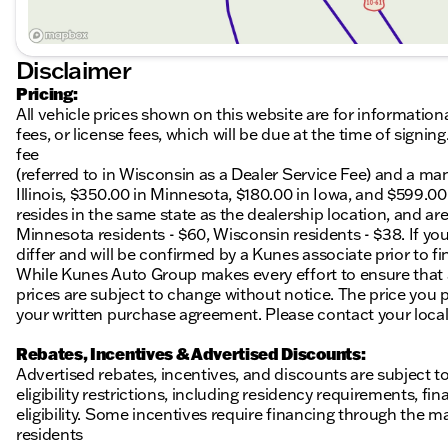
Disclaimer
Pricing:
All vehicle prices shown on this website are for information
fees, or license fees, which will be due at the time of sign
fee
(referred to in Wisconsin as a Dealer Service Fee) and a ma
Illinois, $350.00 in Minnesota, $180.00 in Iowa, and $599.0
resides in the same state as the dealership location, and are a
Minnesota residents - $60, Wisconsin residents - $38. If you
differ and will be confirmed by a Kunes associate prior to fi
While Kunes Auto Group makes every effort to ensure that ad
prices are subject to change without notice. The price you p
your written purchase agreement. Please contact your local K
Rebates, Incentives & Advertised Discounts:
Advertised rebates, incentives, and discounts are subject t
eligibility restrictions, including residency requirements, f
eligibility. Some incentives require financing through the ma
residents