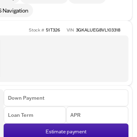
 Navigation
Stock #
51T326
VIN
3GKALUEG8VL103318
Down Payment
Loan Term
APR
Estimate payment