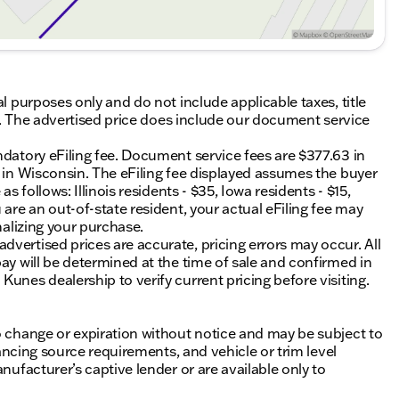
al purposes only and do not include applicable taxes, title
ing. The advertised price does include our document service
ndatory eFiling fee. Document service fees are $377.63 in
0 in Wisconsin. The eFiling fee displayed assumes the buyer
s follows: Illinois residents - $35, Iowa residents - $15,
 are an out-of-state resident, your actual eFiling fee may
nalizing your purchase.
vertised prices are accurate, pricing errors may occur. All
ay will be determined at the time of sale and confirmed in
unes dealership to verify current pricing before visiting.
o change or expiration without notice and may be subject to
inancing source requirements, and vehicle or trim level
nufacturer’s captive lender or are available only to