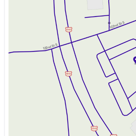
Wednesday
8:30am - 7:00pm
Thursday
8:30am - 7:00pm
Friday
8:30am - 6:00pm
Saturday
8:30am - 5:00pm