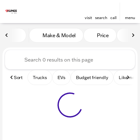
visit
search
call
menu
Vehicles for Sale at Kunes 
Make & Model
Price
Mile
sort
filter
find
to top
Sort
Trucks
EVs
Budget friendly
Like-new