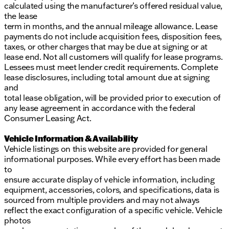
calculated using the manufacturer’s offered residual value,
the lease
term in months, and the annual mileage allowance. Lease
payments do not include acquisition fees, disposition fees,
taxes, or other charges that may be due at signing or at
lease end. Not all customers will qualify for lease programs.
Lessees must meet lender credit requirements. Complete
lease disclosures, including total amount due at signing
and
total lease obligation, will be provided prior to execution of
any lease agreement in accordance with the federal
Consumer Leasing Act.
Vehicle Information & Availability
Vehicle listings on this website are provided for general
informational purposes. While every effort has been made
to
ensure accurate display of vehicle information, including
equipment, accessories, colors, and specifications, data is
sourced from multiple providers and may not always
reflect the exact configuration of a specific vehicle. Vehicle
photos