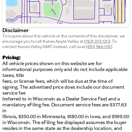
Automatic EcoTec3 6.2L V8 Price includes: $1500 -
Buick GMC Bonus Cash. Exp. 08/31/2026 $1750 -
Buick & GMC Consumer Cash Program. Exp.
08/31/2026
Disclaimer
To inquire about this vehicle or the contents of this disclaimer, we
encourage you to call
Kunes Apple Valley
at
(763) 373-1213
.
To
contact Kunes Valley GMC instead, call us at
(651) 946-1187
.
Pricing:
All vehicle prices shown on this website are for
informational purposes only and do not include applicable
taxes, title
fees, or license fees, which will be due at the time of
signing. The advertised price does include our document
service fee
(referred to in Wisconsin as a Dealer Service Fee) and a
mandatory eFiling fee. Document service fees are $377.63
in
Illinois, $350.00 in Minnesota, $180.00 in Iowa, and $599.00
in Wisconsin. The eFiling fee displayed assumes the buyer
resides in the same state as the dealership location, and