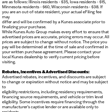
are as follows: Illinois residents - $35, Iowa residents - $15,
Minnesota residents - $60, Wisconsin residents - $38. If
you are an out-of-state resident, your actual eFiling fee
may
differ and will be confirmed by a Kunes associate prior to
finalizing your purchase.
While Kunes Auto Group makes every effort to ensure that
advertised prices are accurate, pricing errors may occur. All
prices are subject to change without notice. The price you
pay will be determined at the time of sale and confirmed in
your written purchase agreement. Please contact your
local Kunes dealership to verify current pricing before
visiting.
Rebates, Incentives & Advertised Discounts:
Advertised rebates, incentives, and discounts are subject
to change or expiration without notice and may be subject
to
eligibility restrictions, including residency requirements,
financing source requirements, and vehicle or trim level
eligibility. Some incentives require financing through the
manufacturer’s captive lender or are available only to
residents