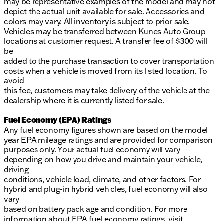
may be representative examples of the model and may not
depict the actual unit available for sale. Accessories and
colors may vary. All inventory is subject to prior sale.
Vehicles may be transferred between Kunes Auto Group
locations at customer request. A transfer fee of $300 will
be
added to the purchase transaction to cover transportation
costs when a vehicle is moved from its listed location. To
avoid
this fee, customers may take delivery of the vehicle at the
dealership where it is currently listed for sale.
Fuel Economy (EPA) Ratings
Any fuel economy figures shown are based on the model
year EPA mileage ratings and are provided for comparison
purposes only. Your actual fuel economy will vary
depending on how you drive and maintain your vehicle,
driving
conditions, vehicle load, climate, and other factors. For
hybrid and plug-in hybrid vehicles, fuel economy will also
vary
based on battery pack age and condition. For more
information about EPA fuel economy ratings, visit