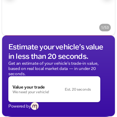
1/53
Estimate your vehicle's value
in less than 20 seconds.
Get an estimate of your vehicle's trade-in value,
based on real local market data — in under 20
seconds.
Value your trade
Est. 20 seconds
We need your vehicle!
Powered by