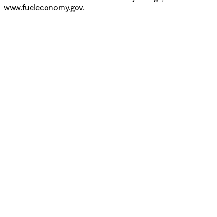
www.fueleconomy.gov
.