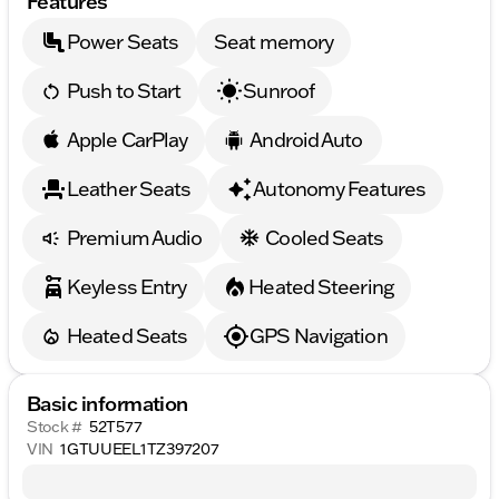
Features
Power Seats
Seat memory
Push to Start
Sunroof
Apple CarPlay
Android Auto
Leather Seats
Autonomy Features
Premium Audio
Cooled Seats
Keyless Entry
Heated Steering
Heated Seats
GPS Navigation
Basic information
Stock #
52T577
VIN
1GTUUEEL1TZ397207