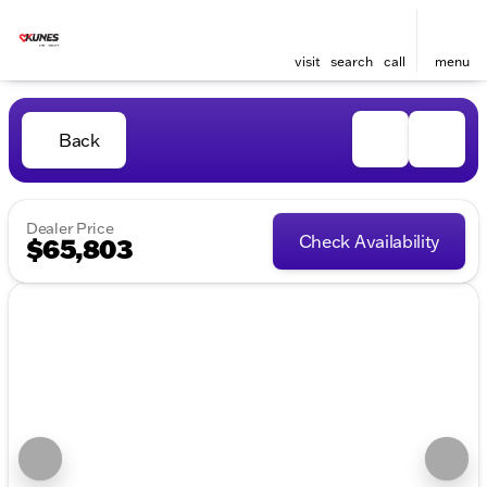
visit
search
call
menu
Back
Dealer Price
Check Availability
$65,803