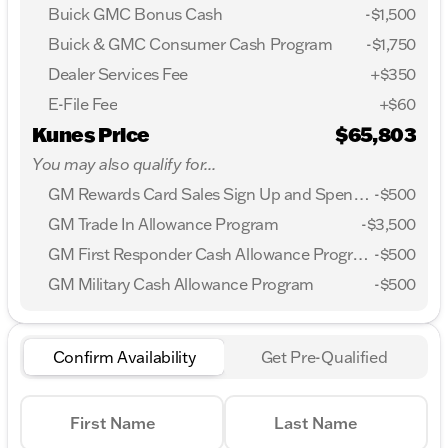
Buick GMC Bonus Cash
-
$1,500
Buick & GMC Consumer Cash Program
-
$1,750
Dealer Services Fee
+$350
E-File Fee
+$60
Kunes Price
$65,803
You may also qualify for...
GM Rewards Card Sales Sign Up and Spend Offer
-
$500
GM Trade In Allowance Program
-
$3,500
GM First Responder Cash Allowance Program
-
$500
GM Military Cash Allowance Program
-
$500
Confirm Availability
Get Pre-Qualified
First Name
Last Name