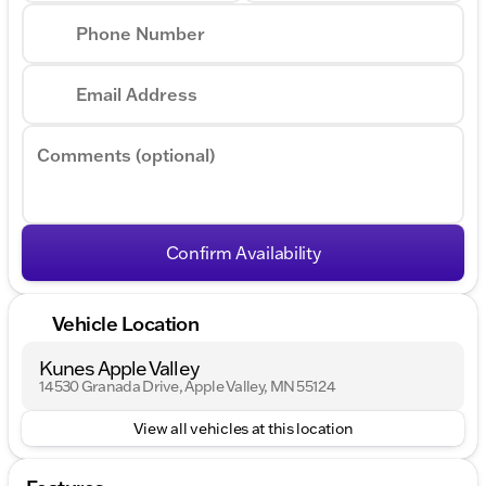
Phone Number
Email Address
Comments (optional)
Confirm Availability
Vehicle Location
Kunes Apple Valley
14530 Granada Drive, Apple Valley, MN 55124
View all vehicles at this location