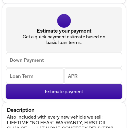
Estimate your payment
Get a quick payment estimate based on
basic loan terms.
Down Payment
Loan Term
APR
Estimate payment
Description
Also included with every new vehicle we sell:
LIFETIME "NO FEAR" WARRANTY, FIRST OIL