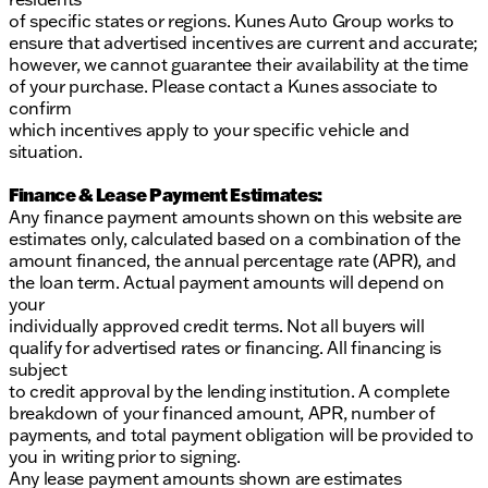
of specific states or regions. Kunes Auto Group works to
ensure that advertised incentives are current and accurate;
however, we cannot guarantee their availability at the time
of your purchase. Please contact a Kunes associate to
confirm
which incentives apply to your specific vehicle and
situation.
Finance & Lease Payment Estimates:
Any finance payment amounts shown on this website are
estimates only, calculated based on a combination of the
amount financed, the annual percentage rate (APR), and
the loan term. Actual payment amounts will depend on
your
individually approved credit terms. Not all buyers will
qualify for advertised rates or financing. All financing is
subject
to credit approval by the lending institution. A complete
breakdown of your financed amount, APR, number of
payments, and total payment obligation will be provided to
you in writing prior to signing.
Any lease payment amounts shown are estimates