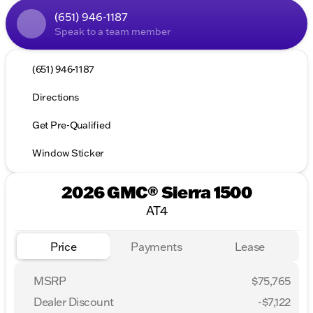
(651) 946-1187
Speak to a team member
(651) 946-1187
Directions
Get Pre-Qualified
Window Sticker
2026 GMC® Sierra 1500
AT4
Price
Payments
Lease
MSRP
$75,765
Dealer Discount
-$7,122