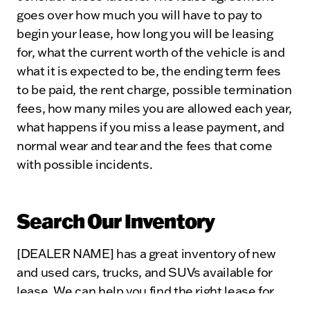
goes over how much you will have to pay to
begin your lease, how long you will be leasing
for, what the current worth of the vehicle is and
what it is expected to be, the ending term fees
to be paid, the rent charge, possible termination
fees, how many miles you are allowed each year,
what happens if you miss a lease payment, and
normal wear and tear and the fees that come
with possible incidents.
Search Our Inventory
[DEALER NAME] has a great inventory of new
and used cars, trucks, and SUVs available for
lease. We can help you find the right lease for
your lifestyle and answer any questions you may