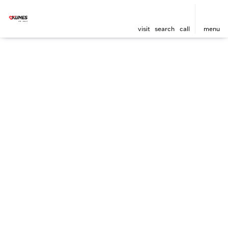
visit
search
call
menu