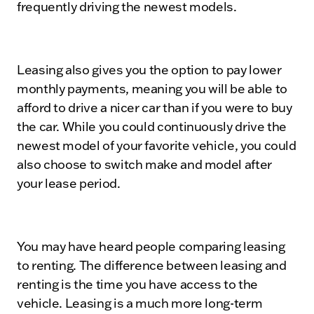
frequently driving the newest models.
Leasing also gives you the option to pay lower
monthly payments, meaning you will be able to
afford to drive a nicer car than if you were to buy
the car. While you could continuously drive the
newest model of your favorite vehicle, you could
also choose to switch make and model after
your lease period.
You may have heard people comparing leasing
to renting. The difference between leasing and
renting is the time you have access to the
vehicle. Leasing is a much more long-term