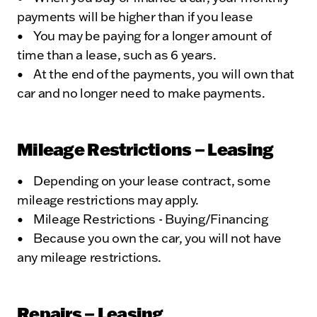
payments will be higher than if you lease
• You may be paying for a longer amount of
time than a lease, such as 6 years.
• At the end of the payments, you will own that
car and no longer need to make payments.
Mileage Restrictions – Leasing
• Depending on your lease contract, some
mileage restrictions may apply.
• Mileage Restrictions - Buying/Financing
• Because you own the car, you will not have
any mileage restrictions.
Repairs – Leasing