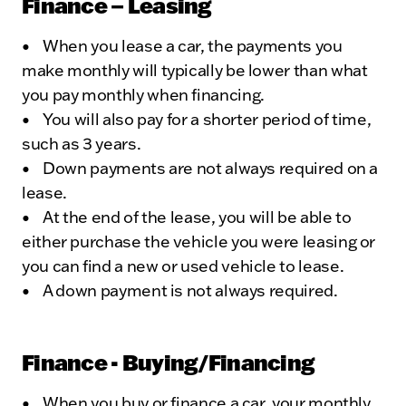
Finance – Leasing
• When you lease a car, the payments you
make monthly will typically be lower than what
you pay monthly when financing.
• You will also pay for a shorter period of time,
such as 3 years.
• Down payments are not always required on a
lease.
• At the end of the lease, you will be able to
either purchase the vehicle you were leasing or
you can find a new or used vehicle to lease.
• A down payment is not always required.
Finance - Buying/Financing
• When you buy or finance a car, your monthly