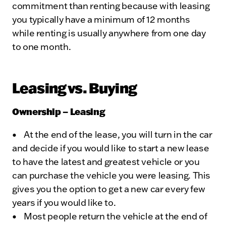
commitment than renting because with leasing
you typically have a minimum of 12 months
while renting is usually anywhere from one day
to one month.
Leasing vs. Buying
Ownership – Leasing
• At the end of the lease, you will turn in the car
and decide if you would like to start a new lease
to have the latest and greatest vehicle or you
can purchase the vehicle you were leasing. This
gives you the option to get a new car every few
years if you would like to.
• Most people return the vehicle at the end of