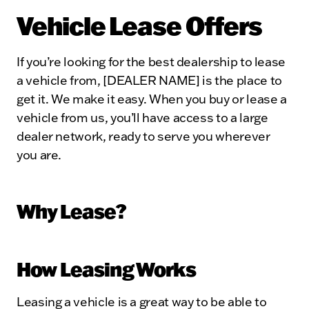
Vehicle Lease Offers
If you’re looking for the best dealership to lease
a vehicle from, [DEALER NAME] is the place to
get it. We make it easy. When you buy or lease a
vehicle from us, you’ll have access to a large
dealer network, ready to serve you wherever
you are.
Why Lease?
How Leasing Works
Leasing a vehicle is a great way to be able to