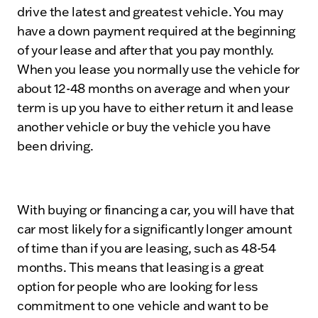
drive the latest and greatest vehicle. You may
have a down payment required at the beginning
of your lease and after that you pay monthly.
When you lease you normally use the vehicle for
about 12-48 months on average and when your
term is up you have to either return it and lease
another vehicle or buy the vehicle you have
been driving.
With buying or financing a car, you will have that
car most likely for a significantly longer amount
of time than if you are leasing, such as 48-54
months. This means that leasing is a great
option for people who are looking for less
commitment to one vehicle and want to be