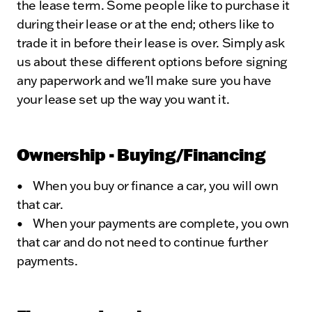
the lease term. Some people like to purchase it
during their lease or at the end; others like to
trade it in before their lease is over. Simply ask
us about these different options before signing
any paperwork and we'll make sure you have
your lease set up the way you want it.
Ownership - Buying/Financing
• When you buy or finance a car, you will own
that car.
• When your payments are complete, you own
that car and do not need to continue further
payments.