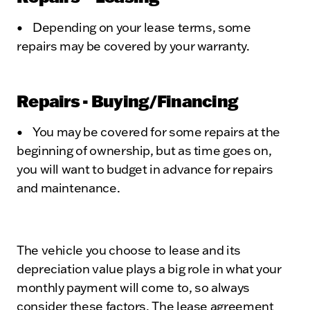
• Depending on your lease terms, some
repairs may be covered by your warranty.
Repairs - Buying/Financing
• You may be covered for some repairs at the
beginning of ownership, but as time goes on,
you will want to budget in advance for repairs
and maintenance.
The vehicle you choose to lease and its
depreciation value plays a big role in what your
monthly payment will come to, so always
consider these factors. The lease agreement