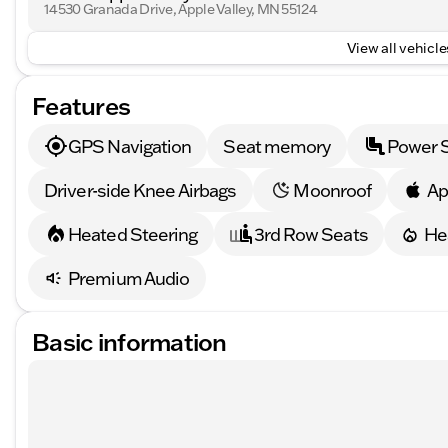
14530 Granada Drive, Apple Valley, MN 55124
View all vehicles
Features
GPS Navigation
Seat memory
Power 
Driver-side Knee Airbags
Moonroof
Ap
Heated Steering
3rd Row Seats
He
Premium Audio
Basic information