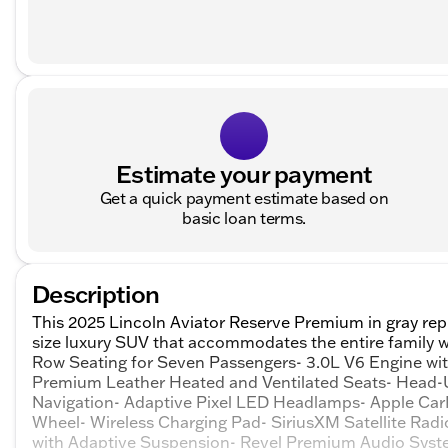
Estimate your payment
Get a quick payment estimate based on
basic loan terms.
Description
This 2025 Lincoln Aviator Reserve Premium in gray repr
size luxury SUV that accommodates the entire family 
Row Seating for Seven Passengers- 3.0L V6 Engine w
Premium Leather Heated and Ventilated Seats- Head-
Navigation- Adaptive Pixel LED Headlamps- Apple CarP
Wheel- Wireless Charging Pad- SiriusXM Satellite Radi
with Adaptive Suspension- Revel Premium Audio Syst