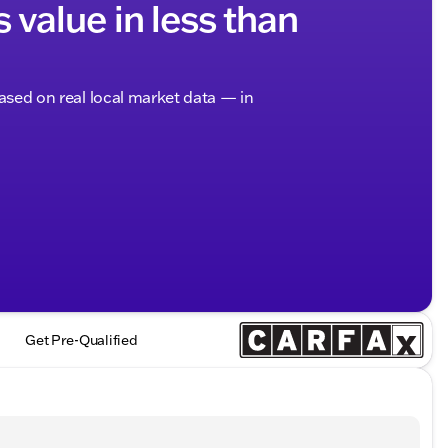
s value in less than
based on real local market data — in
Get Pre-Qualified