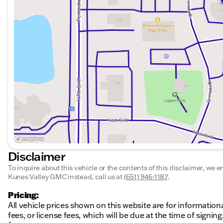
dealer we enjoy the challenge of meeting and exceedin
our commitment to excellence! Our experienced sales s
enthusiasm with you. We encourage you to browse our o
financing options. These prices are subject to change. 
informational purposes only and do not include applicabl
at the time of signing. The advertised price does inclu
as a Dealer Service Fee) and a mandatory eFiling fee. D
Minnesota, $180.00 in Iowa,
Disclaimer
To inquire about this vehicle or the contents of this disclaimer, we 
Kunes Valley GMC instead, call us at
(651) 946-1187
.
Pricing:
All vehicle prices shown on this website are for information
fees, or license fees, which will be due at the time of sign