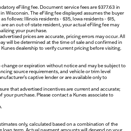
ndatory eFiling fee. Document service fees are $377.63 in
0 in Wisconsin. The eFiling fee displayed assumes the buyer
s follows: Illinois residents - $35, Iowa residents - $15,
 are an out-of-state resident, your actual eFiling fee may
nalizing your purchase.
vertised prices are accurate, pricing errors may occur. All
ay will be determined at the time of sale and confirmed in
unes dealership to verify current pricing before visiting.
o change or expiration without notice and may be subject to
inancing source requirements, and vehicle or trim level
nufacturer’s captive lender or are available only to
sure that advertised incentives are current and accurate;
 of your purchase. Please contact a Kunes associate to
n.
timates only, calculated based on a combination of the
he loan term. Actual payment amounts will depend on your