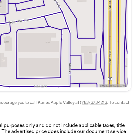
g those standards every time. Allow us to demonstrate
taff are eager to share their knowledge and
nline inventory, schedule a test drive and investigate
All vehicle prices shown on this website are for
e taxes, title fees, or license fees, which will be due
de our document service fee (referred to in Wisconsin
ocument service fees are $377.63 in Illinois, $350.00 in
encourage you to call
Kunes Apple Valley
at
(763) 373-1213
.
To contact
al purposes only and do not include applicable taxes, title
ing. The advertised price does include our document service