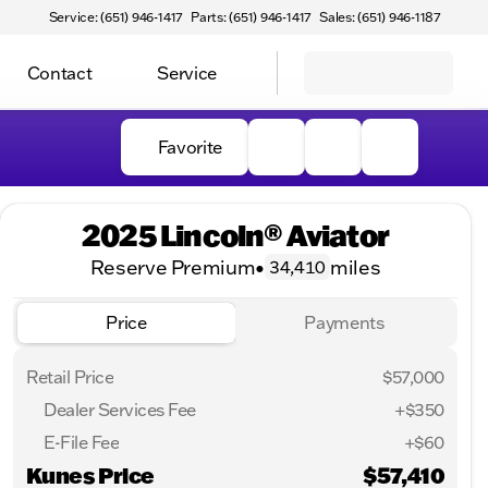
Service: (651) 946-1417
Parts: (651) 946-1417
Sales: (651) 946-1187
Contact
Service
Favorite
2025 Lincoln® Aviator
Reserve Premium
•
miles
34,410
Price
Payments
Retail Price
$57,000
Dealer Services Fee
+$350
E-File Fee
+$60
Kunes Price
$57,410