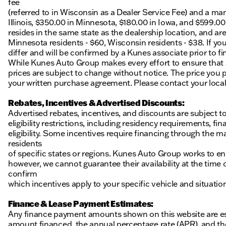
fee
(referred to in Wisconsin as a Dealer Service Fee) and a ma
Illinois, $350.00 in Minnesota, $180.00 in Iowa, and $599.0
resides in the same state as the dealership location, and are a
Minnesota residents - $60, Wisconsin residents - $38. If you
differ and will be confirmed by a Kunes associate prior to fi
While Kunes Auto Group makes every effort to ensure that ad
prices are subject to change without notice. The price you p
your written purchase agreement. Please contact your local K
Rebates, Incentives & Advertised Discounts:
Advertised rebates, incentives, and discounts are subject t
eligibility restrictions, including residency requirements, f
eligibility. Some incentives require financing through the ma
residents
of specific states or regions. Kunes Auto Group works to en
however, we cannot guarantee their availability at the time
confirm
which incentives apply to your specific vehicle and situatio
Finance & Lease Payment Estimates:
Any finance payment amounts shown on this website are es
amount financed, the annual percentage rate (APR), and t