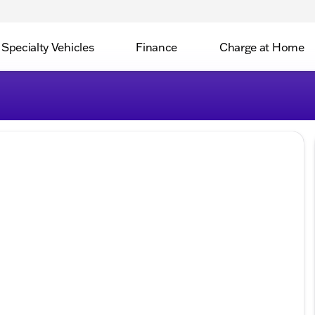
Specialty Vehicles
Finance
Charge at Home