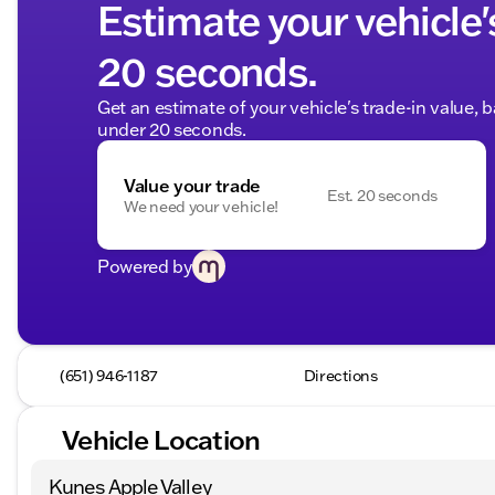
Estimate your vehicle'
20 seconds.
Get an estimate of your vehicle's trade-in value, 
under 20 seconds.
Value your trade
Est. 20 seconds
We need your vehicle!
Powered by
(651) 946-1187
Directions
Vehicle Location
Kunes Apple Valley