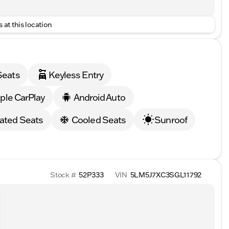
 at this location
Seats
Keyless Entry
ple CarPlay
Android Auto
ated Seats
Cooled Seats
Sunroof
Stock #
52P333
VIN
5LM5J7XC3SGL11792