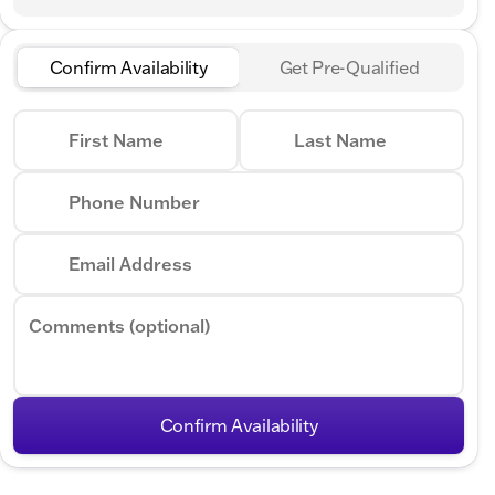
Confirm Availability
Get Pre-Qualified
First Name
Last Name
Phone Number
Email Address
Comments (optional)
Confirm Availability