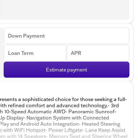
Down Payment
Loan Term
APR
Estimate payment
esents a sophisticated choice for those seeking a full-
with refined comfort and advanced technology.- 3rd
ith 10-Speed Automatic AWD- Panoramic Sunroof-
Up Display- Navigation System with Connected
lay and Android Auto Integration- Heated Steering
o with WiFi Hotspot- Power Liftgate- Lane Keep Assist
em with 14 Speakers- Memory Seat and Steering Wheel