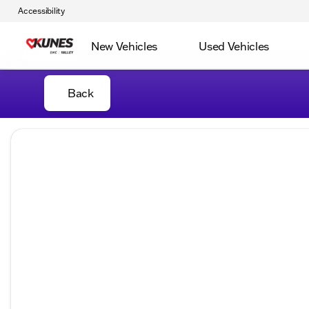
Accessibility
New Vehicles
Used Vehicles
Back