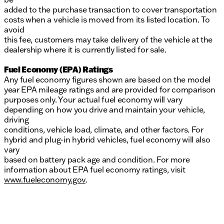
added to the purchase transaction to cover transportation
costs when a vehicle is moved from its listed location. To
avoid
this fee, customers may take delivery of the vehicle at the
dealership where it is currently listed for sale.
Fuel Economy (EPA) Ratings
Any fuel economy figures shown are based on the model
year EPA mileage ratings and are provided for comparison
purposes only. Your actual fuel economy will vary
depending on how you drive and maintain your vehicle,
driving
conditions, vehicle load, climate, and other factors. For
hybrid and plug-in hybrid vehicles, fuel economy will also
vary
based on battery pack age and condition. For more
information about EPA fuel economy ratings, visit
www.fueleconomy.gov
.