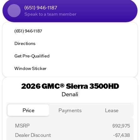
(651) 946-1187
Speak to a team member
(651) 946-1187
Directions
Get Pre-Qualified
Window Sticker
2026 GMC® Sierra 3500HD
Denali
Price
Payments
Lease
MSRP
$92,975
Dealer Discount
-$7,438