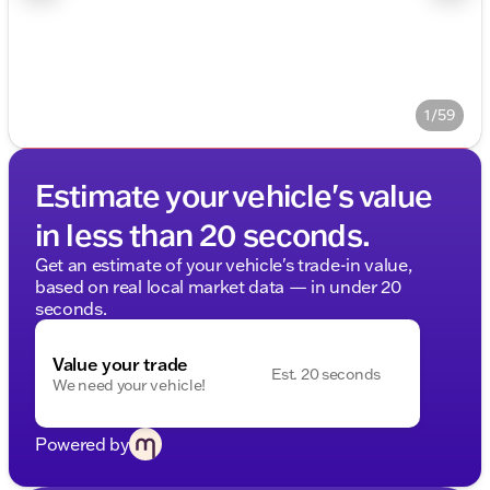
1/59
Estimate your vehicle's value
in less than 20 seconds.
Get an estimate of your vehicle's trade-in value,
based on real local market data — in under 20
seconds.
Value your trade
Est. 20 seconds
We need your vehicle!
Powered by