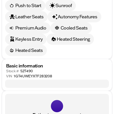
Push to Start
Sunroof
Leather Seats
Autonomy Features
Premium Audio
Cooled Seats
Keyless Entry
Heated Steering
Heated Seats
Basic information
Stock #
52T490
VIN
1GT4UWEYXTF283208