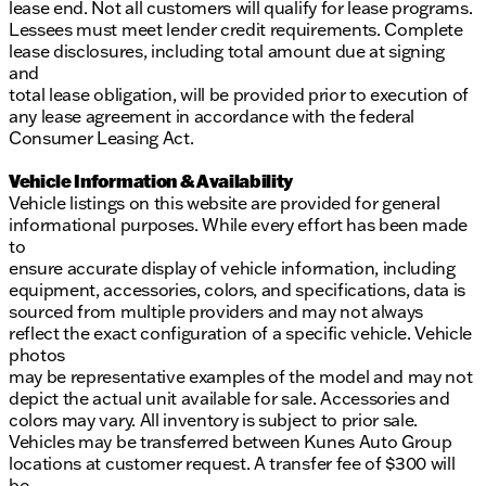
lease end. Not all customers will qualify for lease programs.
Lessees must meet lender credit requirements. Complete
lease disclosures, including total amount due at signing
and
total lease obligation, will be provided prior to execution of
any lease agreement in accordance with the federal
Consumer Leasing Act.
Vehicle Information & Availability
Vehicle listings on this website are provided for general
informational purposes. While every effort has been made
to
ensure accurate display of vehicle information, including
equipment, accessories, colors, and specifications, data is
sourced from multiple providers and may not always
reflect the exact configuration of a specific vehicle. Vehicle
photos
may be representative examples of the model and may not
depict the actual unit available for sale. Accessories and
colors may vary. All inventory is subject to prior sale.
Vehicles may be transferred between Kunes Auto Group
locations at customer request. A transfer fee of $300 will
be