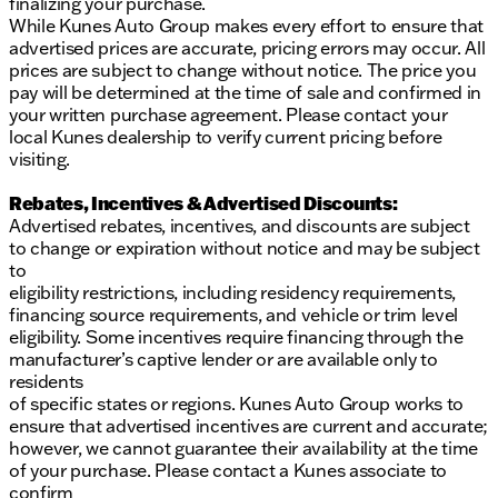
finalizing your purchase.
While Kunes Auto Group makes every effort to ensure that
advertised prices are accurate, pricing errors may occur. All
prices are subject to change without notice. The price you
pay will be determined at the time of sale and confirmed in
your written purchase agreement. Please contact your
local Kunes dealership to verify current pricing before
visiting.
Rebates, Incentives & Advertised Discounts:
Advertised rebates, incentives, and discounts are subject
to change or expiration without notice and may be subject
to
eligibility restrictions, including residency requirements,
financing source requirements, and vehicle or trim level
eligibility. Some incentives require financing through the
manufacturer’s captive lender or are available only to
residents
of specific states or regions. Kunes Auto Group works to
ensure that advertised incentives are current and accurate;
however, we cannot guarantee their availability at the time
of your purchase. Please contact a Kunes associate to
confirm