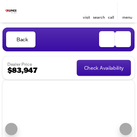
visit
search
call
menu
Back
Dealer Price
Check Availability
$83,947