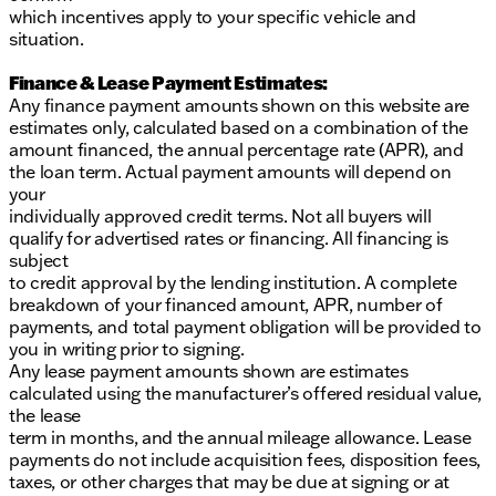
which incentives apply to your specific vehicle and
situation.
Finance & Lease Payment Estimates:
Any finance payment amounts shown on this website are
estimates only, calculated based on a combination of the
amount financed, the annual percentage rate (APR), and
the loan term. Actual payment amounts will depend on
your
individually approved credit terms. Not all buyers will
qualify for advertised rates or financing. All financing is
subject
to credit approval by the lending institution. A complete
breakdown of your financed amount, APR, number of
payments, and total payment obligation will be provided to
you in writing prior to signing.
Any lease payment amounts shown are estimates
calculated using the manufacturer’s offered residual value,
the lease
term in months, and the annual mileage allowance. Lease
payments do not include acquisition fees, disposition fees,
taxes, or other charges that may be due at signing or at