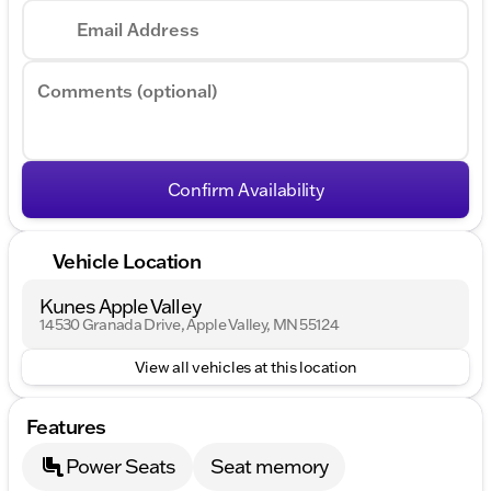
Email Address
Comments (optional)
Confirm Availability
Vehicle Location
Kunes Apple Valley
14530 Granada Drive, Apple Valley, MN 55124
View all vehicles at this location
Features
Power Seats
Seat memory