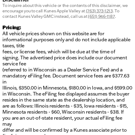
To inquire about this vehicle or the contents of this disclaimer, we
encourage you to call
Kunes Apple Valley
at
(763) 373-1213
.
To
contact Kunes Valley GMC instead, call us at
(651) 946-1187
.
Pricing:
All vehicle prices shown on this website are for
informational purposes only and do not include applicable
taxes, title
fees, or license fees, which will be due at the time of
signing. The advertised price does include our document
service fee
(referred to in Wisconsin as a Dealer Service Fee) and a
mandatory eFiling fee. Document service fees are $377.63
in
Illinois, $350.00 in Minnesota, $180.00 in Iowa, and $599.00
in Wisconsin. The eFiling fee displayed assumes the buyer
resides in the same state as the dealership location, and
are as follows: Illinois residents - $35, Iowa residents - $15,
Minnesota residents - $60, Wisconsin residents - $38. If
you are an out-of-state resident, your actual eFiling fee
may
differ and will be confirmed by a Kunes associate prior to