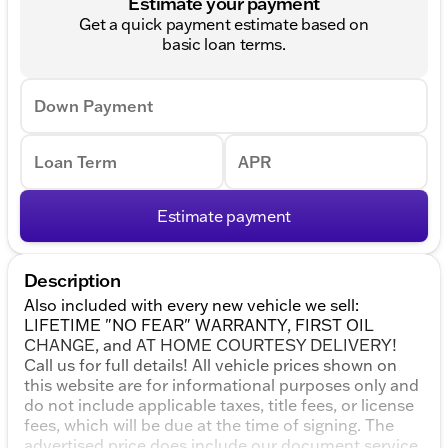
Estimate your payment
Get a quick payment estimate based on
basic loan terms.
Down Payment
Loan Term
APR
Estimate payment
Description
Also included with every new vehicle we sell:
LIFETIME "NO FEAR" WARRANTY, FIRST OIL
CHANGE, and AT HOME COURTESY DELIVERY!
Call us for full details! All vehicle prices shown on
this website are for informational purposes only and
do not include applicable taxes, title fees, or license
fees, which will be due at the time of signing. The
advertised price does include our document service