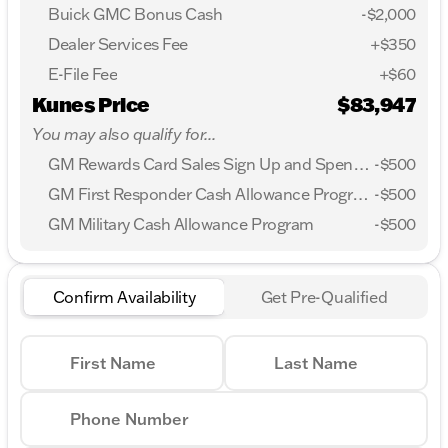
Buick GMC Bonus Cash
-
$2,000
Dealer Services Fee
+$350
E-File Fee
+$60
Kunes Price
$83,947
You may also qualify for...
GM Rewards Card Sales Sign Up and Spend Offer
-
$500
GM First Responder Cash Allowance Program
-
$500
GM Military Cash Allowance Program
-
$500
Confirm Availability
Get Pre-Qualified
First Name
Last Name
Phone Number