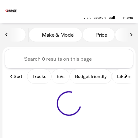
visit
search
call
menu
Vehicles for Sale at Kunes 
Make & Model
Price
Mile
sort
filter
find
to top
Sort
Trucks
EVs
Budget friendly
Like-new