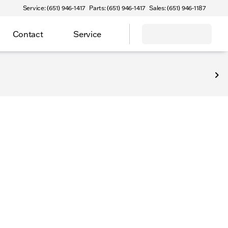
Service: (651) 946-1417
Parts: (651) 946-1417
Sales: (651) 946-1187
Contact
Service