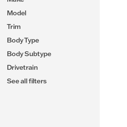
Model
Trim
Body Type
Body Subtype
Drivetrain
See all filters