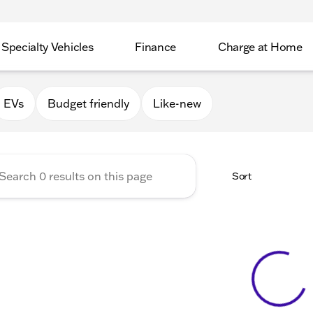
Specialty Vehicles
Finance
Charge at Home
Valley GMC
EVs
Budget friendly
Like-new
Sort