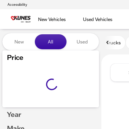
Accessibility
New Vehicles
Used Vehicles
Vehicles for Sale at Kunes 
New
All
Used
Trucks
Price
Year
Make